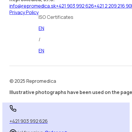
info@repromedica.sk
+421 903 992 626
+421 2 209 216 90
Privacy Policy
ISO Certificates
EN
/
EN
© 2025 Repromedica
Illustrative photographs have been used on the page
Social freezing.
Order sa❄️
+421 903 992 626