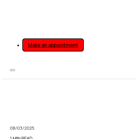
Make an appointment
08/03/2025
1 MIN READ