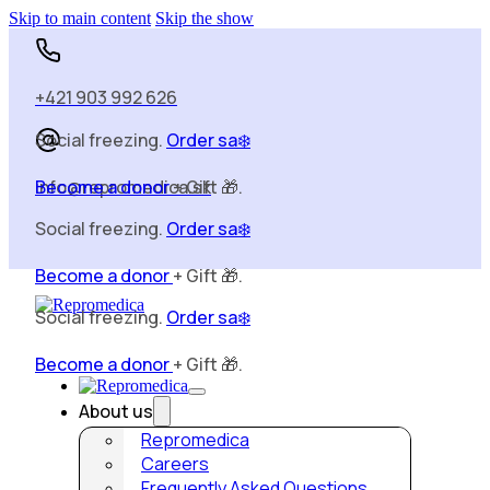
Skip to main content
Skip the show
Social freezing.
Order sa❄️
+421 903 992 626
Become a donor
+ Gift 🎁.
Social freezing.
Order sa❄️
info@repromedica.sk
Become a donor
+ Gift 🎁.
Social freezing.
Order sa❄️
Become a donor
+ Gift 🎁.
About us
Repromedica
Careers
Frequently Asked Questions