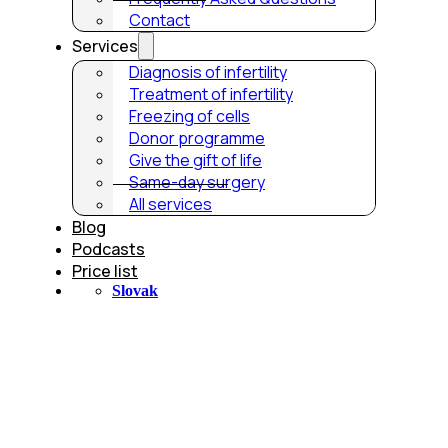
Contact
Services
Diagnosis of infertility
Treatment of infertility
Freezing of cells
Donor programme
Give the gift of life
Same-day surgery
All services
Blog
Podcasts
Price list
Slovak