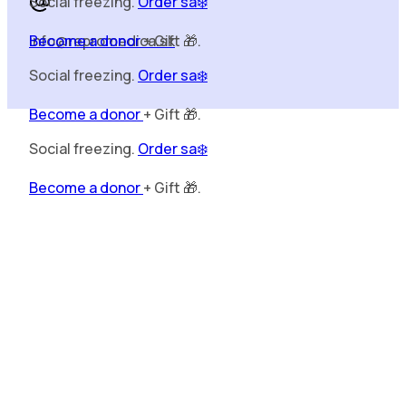
Become a donor
+ Gift 🎁.
Social freezing.
Order sa❄️
info@repromedica.sk
Become a donor
+ Gift 🎁.
Social freezing.
Order sa❄️
Become a donor
+ Gift 🎁.