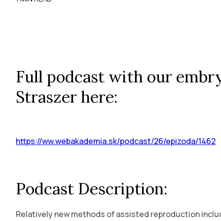
Full podcast with our embry
Straszer here:
https://ww.webakademia.sk/podcast/26/epizoda/1462
Podcast Description:
Relatively new methods of assisted reproduction includ