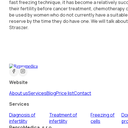
fast freezing technique, it has become a relatively su
their fertility before cancer treatment, chemotherapy 
be used by women who do not currently have a suitable p
reserve by the time they do have one. We will talk abou
Straszer.
Website
About us
Services
Blog
Price list
Contact
Services
Diagnosis of
Treatment of
Freezing of
Do
infertility
infertility
cells
pr
ReproMedica, s.r.o.